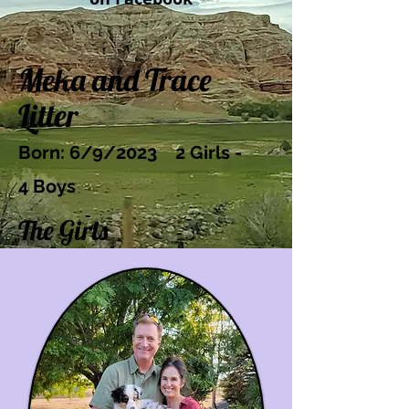
Meka and Trace
Litter
Bo
rn: 6/9/2023
2 Girls -
4
Boys
The Girls