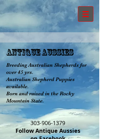
aNTIQUE aUSSIES
Breeding Australian Shepherds for
over 45 yrs.
Australian Shepherd Puppies
available.
Born and raised in the Rocky
Mountain State.
303-906-1379
Follow Antique Aussies
on Facebook