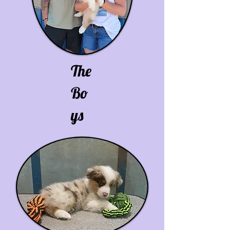
The
Bo
ys