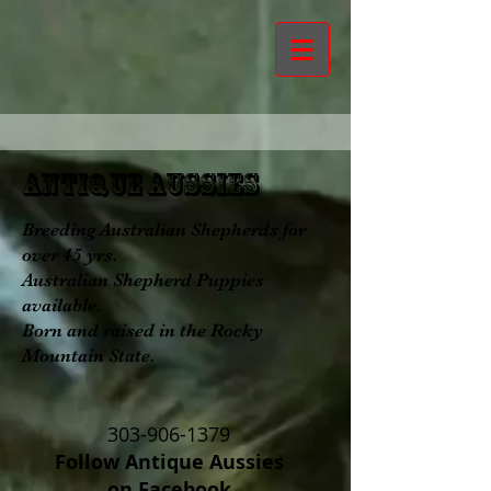
aNTIQUE aUSSIES
Breeding Australian Shepherds for
over 45 yrs.
Australian Shepherd Puppies
available.
Born and raised in the Rocky
Mountain State.
303-906-1379
Follow Antique Aussies
on Facebook