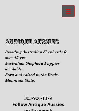
aNTIQUE aUSSIES
Breeding Australian Shepherds for
over 45 yrs.
Australian Shepherd Puppies
available.
Born and raised in the Rocky
Mountain State.
303-906-1379
Follow Antique Aussies
on Facebook