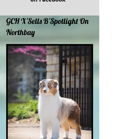
GCH X'Sells B'Spotlight On
Northbay