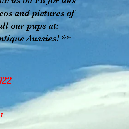
ow us on FB for lots
eos and pictures of
ur pups at:
ique Aussies! **
022
: