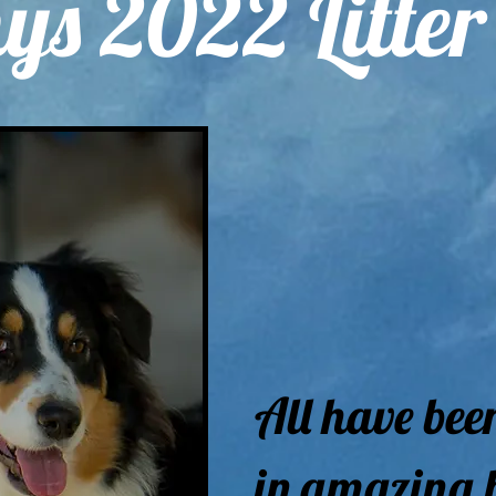
ys 2022 Litter
All have bee
in amazing 