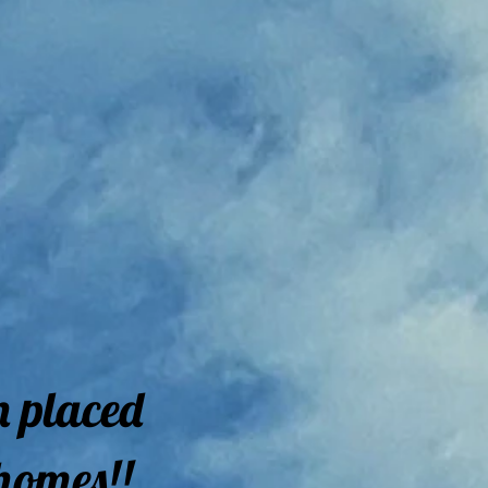
n placed
homes!!