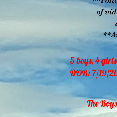
**Foll
of vid
all o
**Ant
5 boys, 4 girls
DOB: 7/19/2
The Boys