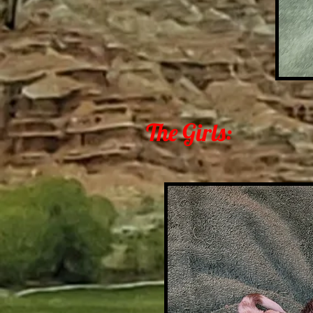
The Girls: