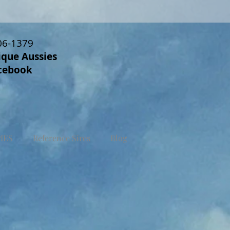
06-1379
ique Aussies
cebook
IES
Reference Sires
Blog