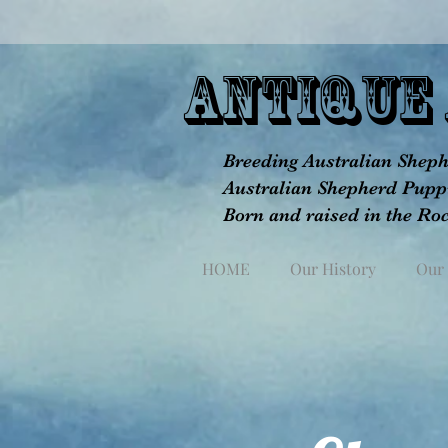
aNTIQUE 
Breeding Australian Shephe
Australian Shepherd Puppi
Born and raised in the Ro
HOME
Our History
Our