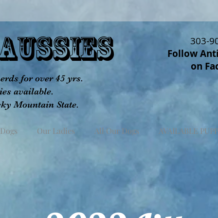
aUSSIES
303-9
Follow Ant
on Fa
rds for over 45 yrs.
es available.
cky Mountain State.
 Dogs
Our Ladies
All Our Dogs
AVAILABLE PUPP